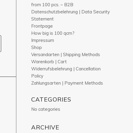
from 100 pcs. – B2B
Datenschutzbelehrung | Data Security
Statement
Frontpage
How big is 100 qcm?
Impressum
Shop
Versandarten | Shipping Methods
Warenkorb | Cart
Widerrufsbelehrung | Cancellation
Policy
Zahlungsarten | Payment Methods
CATEGORIES
No categories
ARCHIVE