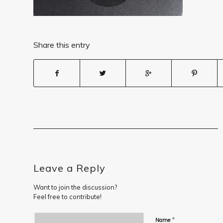
Share this entry
Leave a Reply
Want to join the discussion?
Feel free to contribute!
*
Name