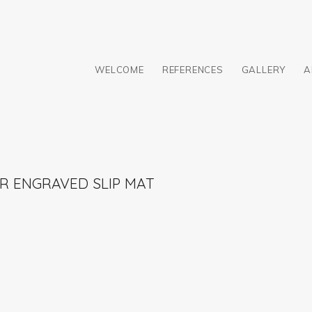
WELCOME
REFERENCES
GALLERY
A
R ENGRAVED SLIP MAT