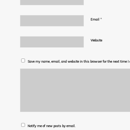
*
Email
Website
Save my name, email, and website in this browser for the next time 
Notify me of new posts by email.