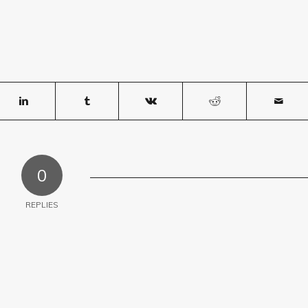
0
REPLIES