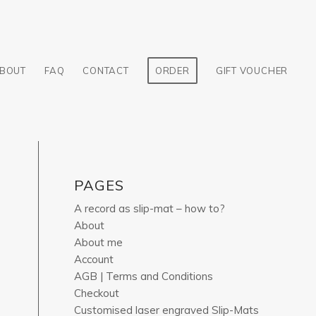
BOUT
FAQ
CONTACT
ORDER
GIFT VOUCHER
PAGES
A record as slip-mat – how to?
About
About me
Account
AGB | Terms and Conditions
Checkout
Customised laser engraved Slip-Mats