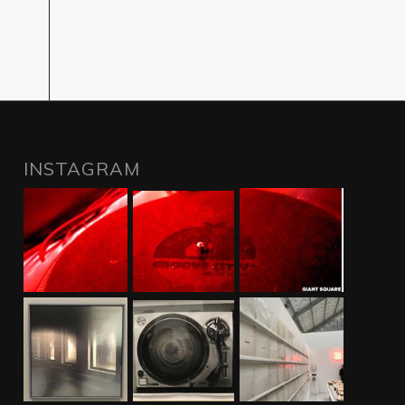
INSTAGRAM