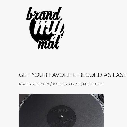
GET YOUR FAVORITE RECORD AS LASE
/
/
November 3, 2019
0 Comments
by
Michael Hain