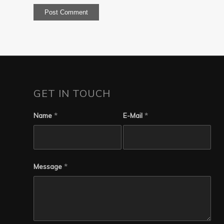
GET IN TOUCH
Name
*
E-Mail
*
Message
*