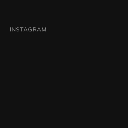
INSTAGRAM