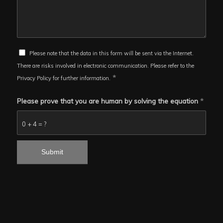
Please note that the data in this form will be sent via the Internet.
There are risks involved in electronic communication. Please refer to the
*
Privacy Policy for further information.
Please prove that you are human by solving the equation
*
0 + 4 = ?