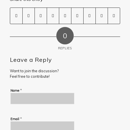
0
REPLIES
Leave a Reply
Want to join the discussion?
Feel free to contribute!
*
Name
*
Email