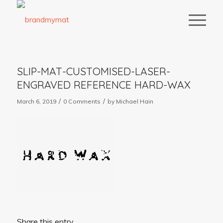
SLIP-MAT-CUSTOMISED-LASER-
ENGRAVED REFERENCE HARD-WAX
/
/
March 6, 2019
0 Comments
by
Michael Hain
Share this entry