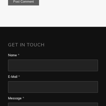
GET IN TOUCH
Name
*
E-Mail
*
Message
*