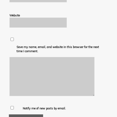
Website
Save my name, email, and website in this browser for the next
time I comment.
Notify me of new posts by email.