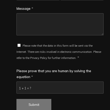
Message
*
Please note that the data in this form will be sent via the
Internet. There are risks involved in electronic communication. Please
*
refer to the Privacy Policy for further information.
Please prove that you are human by solving the
equation
*
1 + 1 = ?