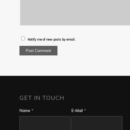
Notify me of new posts by email.
GET IN TOUCH
Name
*
E-Mail
*