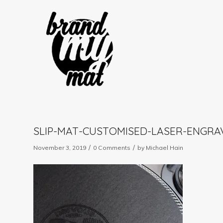
SLIP-MAT-CUSTOMISED-LASER-ENGR
/
/
November 3, 2019
0 Comments
by
Michael Hain