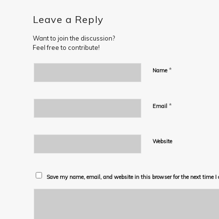
Leave a Reply
Want to join the discussion?
Feel free to contribute!
*
Name
*
Email
Website
Save my name, email, and website in this browser for the next time 