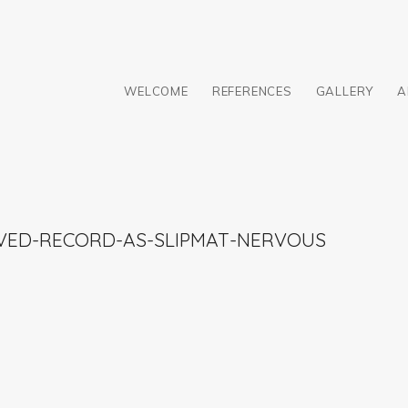
WELCOME
REFERENCES
GALLERY
A
AVED-RECORD-AS-SLIPMAT-NERVOUS