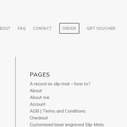
BOUT
FAQ
CONTACT
ORDER
GIFT VOUCHER
PAGES
A record as slip-mat – how to?
About
About me
Account
AGB | Terms and Conditions
Checkout
Customised laser engraved Slip-Mats