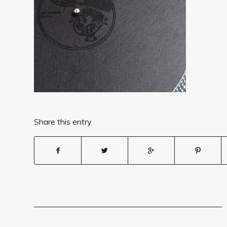
Share this entry