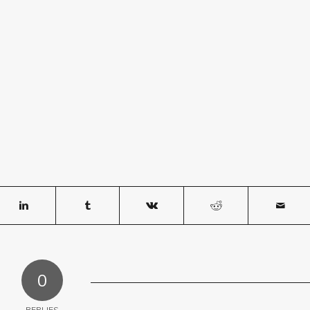
0
REPLIES