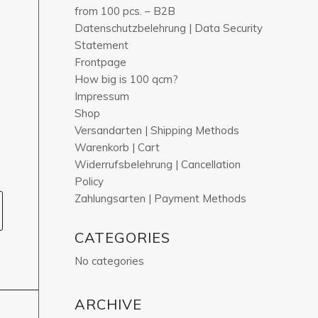
from 100 pcs. – B2B
Datenschutzbelehrung | Data Security
Statement
Frontpage
How big is 100 qcm?
Impressum
Shop
Versandarten | Shipping Methods
Warenkorb | Cart
Widerrufsbelehrung | Cancellation
Policy
Zahlungsarten | Payment Methods
CATEGORIES
No categories
ARCHIVE