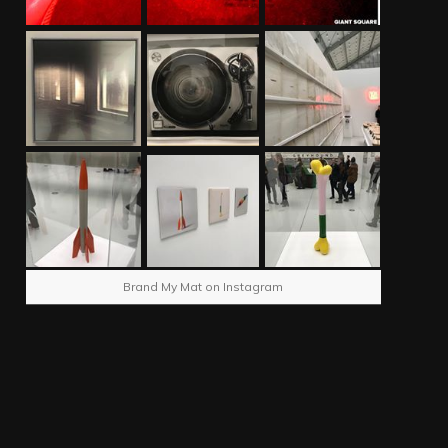
Brand My Mat on Instagram