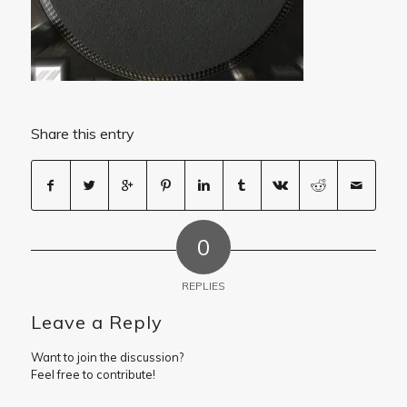
Share this entry
0
REPLIES
Leave a Reply
Want to join the discussion?
Feel free to contribute!