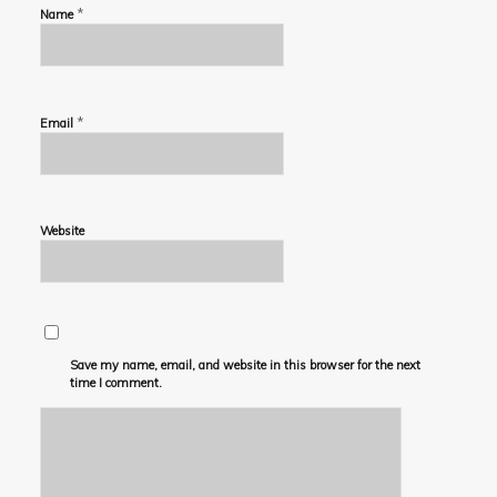
*
Name
*
Email
Website
Save my name, email, and website in this browser for the next
time I comment.