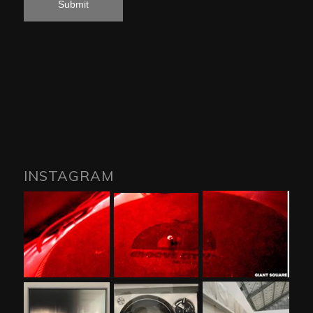
INSTAGRAM