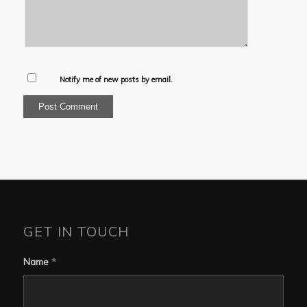
Notify me of new posts by email.
GET IN TOUCH
Name
*