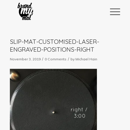
SLIP-MAT-CUSTOMISED-LASER-
ENGRAVED-POSITIONS-RIGHT
/
/
November 3, 2019
0 Comments
by
Michael Hain