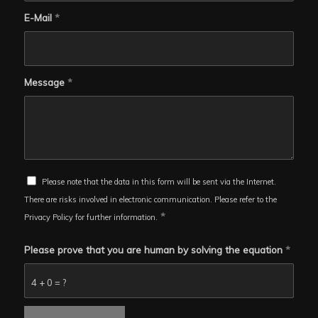
E-Mail
*
Message
*
Please note that the data in this form will be sent via the Internet.
There are risks involved in electronic communication. Please refer to the
*
Privacy Policy for further information.
Please prove that you are human by solving the equation
*
4 + 0 = ?