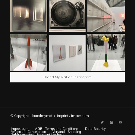
Brand My Mat on Instagram
© Copyright - brandmymat •
Imprint / Impressum
Impressum
AGB | Terms and Conditions
Data Security
Widerruf | Cancellation
Versand | Shipping
Zahlungsarten | Payment Methods