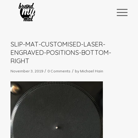
SLIP-MAT-CUSTOMISED-LASER-
ENGRAVED-POSITIONS-BOTTOM-
RIGHT
/
/
November 3, 2019
0 Comments
by
Michael Hain