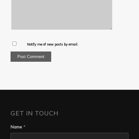
Notify me of new posts by email.
GET IN TOUCH
Name
*