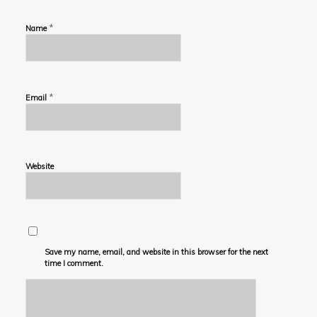
*
Name
*
Email
Website
Save my name, email, and website in this browser for the next
time I comment.