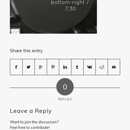
Share this entry
0
REPLIES
Leave a Reply
Want to join the discussion?
Feel free to contribute!