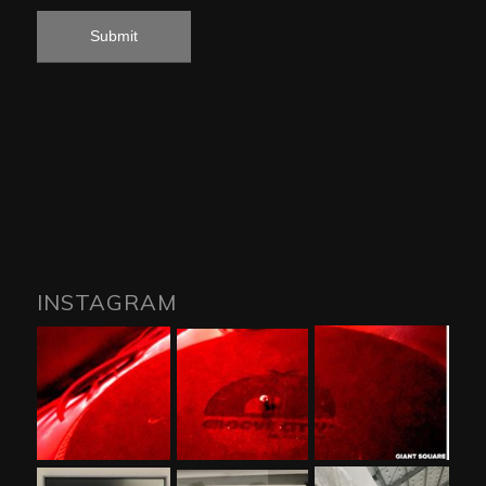
INSTAGRAM