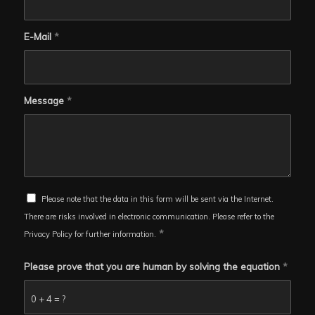
E-Mail
*
Message
*
Please note that the data in this form will be sent via the Internet.
There are risks involved in electronic communication. Please refer to the
*
Privacy Policy for further information.
Please prove that you are human by solving the equation
*
0 + 4 = ?