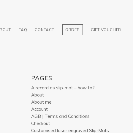
BOUT
FAQ
CONTACT
ORDER
GIFT VOUCHER
PAGES
A record as slip-mat – how to?
About
About me
Account
AGB | Terms and Conditions
Checkout
Customised laser engraved Slip-Mats