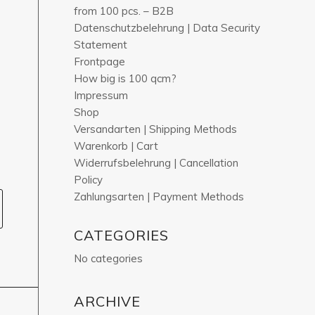
from 100 pcs. – B2B
Datenschutzbelehrung | Data Security
Statement
Frontpage
How big is 100 qcm?
Impressum
Shop
Versandarten | Shipping Methods
Warenkorb | Cart
Widerrufsbelehrung | Cancellation
Policy
Zahlungsarten | Payment Methods
CATEGORIES
No categories
ARCHIVE