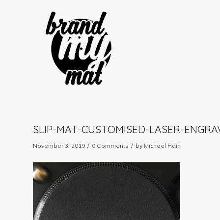
SLIP-MAT-CUSTOMISED-LASER-ENGRA
/
/
November 3, 2019
0 Comments
by
Michael Hain