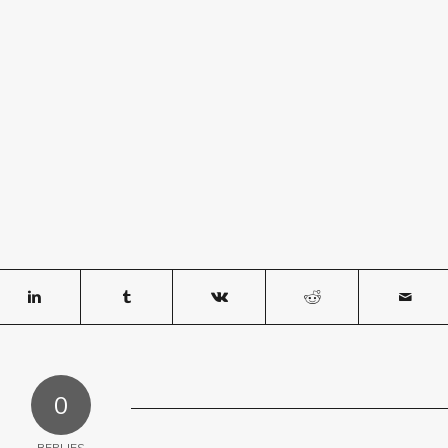
0
REPLIES