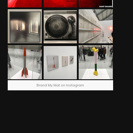
Brand My Mat on Instagram