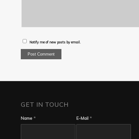
Notify me of new posts by email.
GET IN TOUCH
Name
*
E-Mail
*