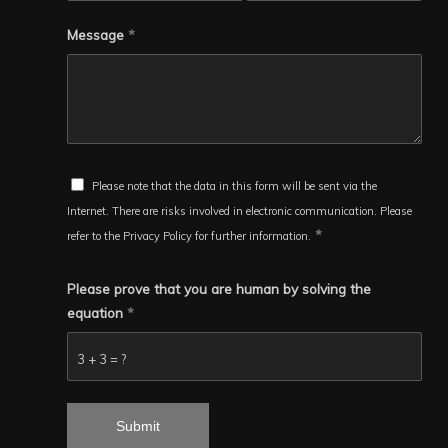
Message
*
Please note that the data in this form will be sent via the
Internet. There are risks involved in electronic communication. Please
*
refer to the Privacy Policy for further information.
Please prove that you are human by solving the
equation
*
3 + 3 = ?