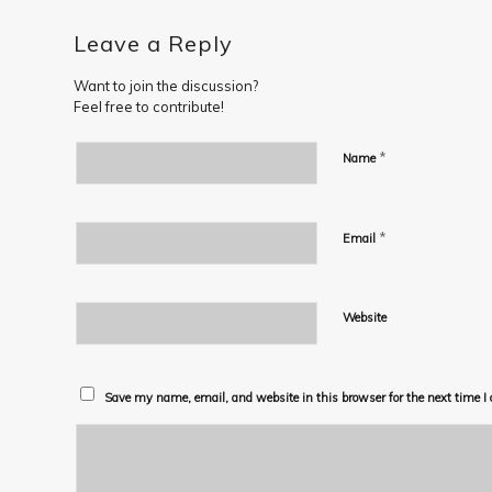
Leave a Reply
Want to join the discussion?
Feel free to contribute!
*
Name
*
Email
Website
Save my name, email, and website in this browser for the next time 