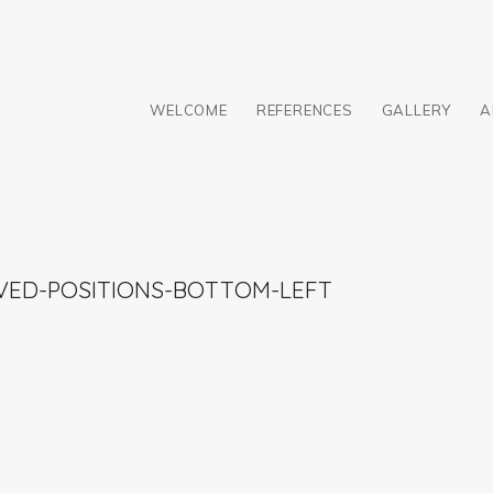
WELCOME
REFERENCES
GALLERY
A
VED-POSITIONS-BOTTOM-LEFT