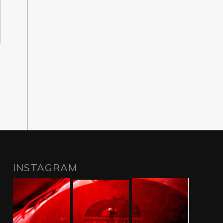
INSTAGRAM