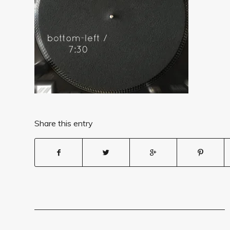
Share this entry