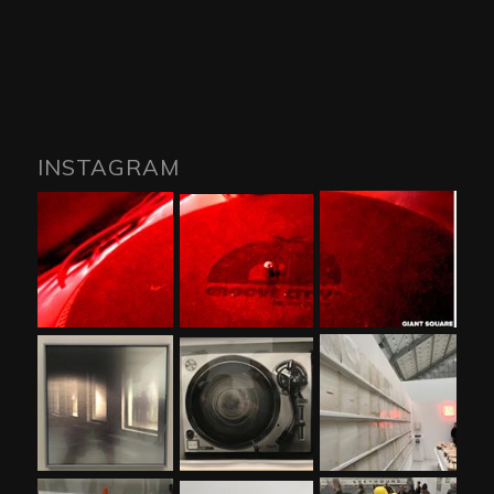
INSTAGRAM