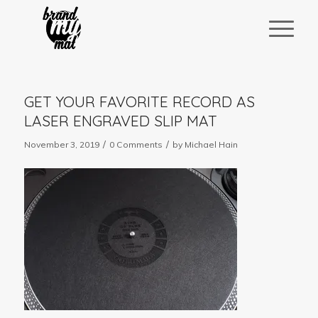
GET YOUR FAVORITE RECORD AS
LASER ENGRAVED SLIP MAT
/
/
November 3, 2019
0 Comments
by
Michael Hain