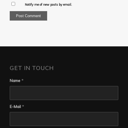
Notify me of new posts by email.
GET IN TOUCH
Name
*
E-Mail
*