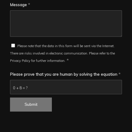
Message
*
Please note that the data in this form will be sent via the Internet.
There are risks involved in electronic communication. Please refer to the
*
Privacy Policy for further information.
Please prove that you are human by solving the equation
*
0 + 8 = ?