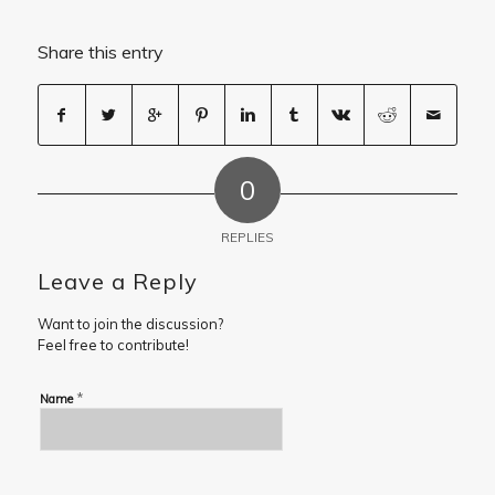
Share this entry
0
REPLIES
Leave a Reply
Want to join the discussion?
Feel free to contribute!
*
Name