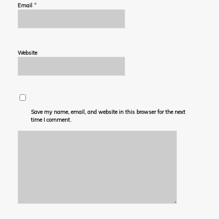
*
Email
Website
Save my name, email, and website in this browser for the next
time I comment.