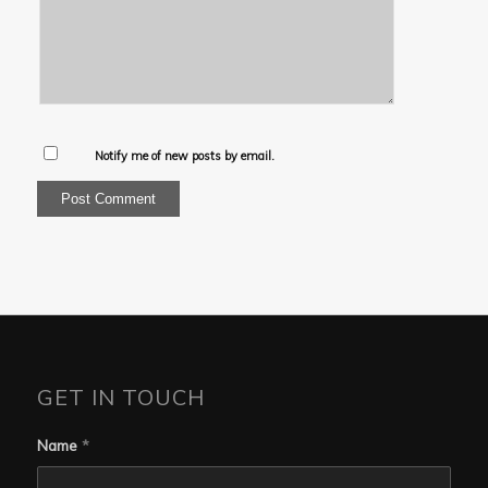
Notify me of new posts by email.
GET IN TOUCH
Name
*