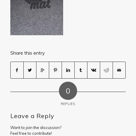
Share this entry
0
REPLIES
Leave a Reply
Want to join the discussion?
Feel free to contribute!