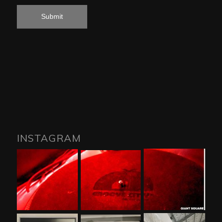
INSTAGRAM