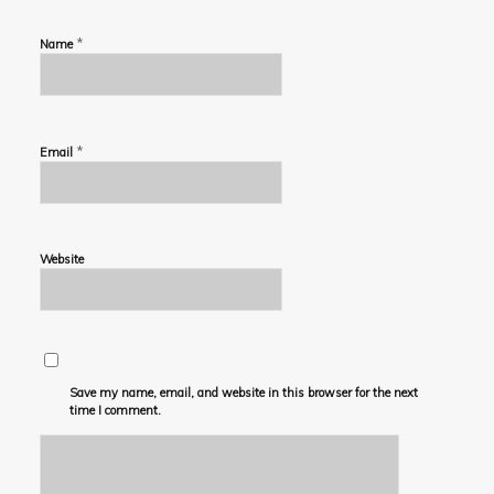
*
Name
*
Email
Website
Save my name, email, and website in this browser for the next
time I comment.