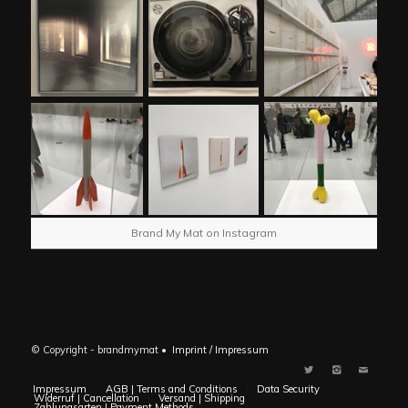
Brand My Mat on Instagram
© Copyright - brandmymat •
Imprint / Impressum
Impressum
AGB | Terms and Conditions
Data Security
Widerruf | Cancellation
Versand | Shipping
Zahlungsarten | Payment Methods