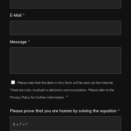
E-Mail
*
Message
*
Please note that the data in this form will be sent via the Internet.
There are risks involved in electronic communication. Please refer to the
*
Privacy Policy for further information.
Please prove that you are human by solving the equation
*
0 + 7 = ?