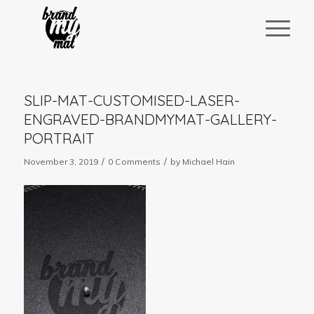
SLIP-MAT-CUSTOMISED-LASER-
ENGRAVED-BRANDMYMAT-GALLERY-
PORTRAIT
/
/
November 3, 2019
0 Comments
by
Michael Hain