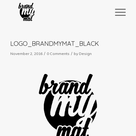
LOGO_BRANDMYMAT_BLACK
/
/
November 2, 2016
0 Comments
by
Design