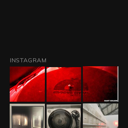
INSTAGRAM