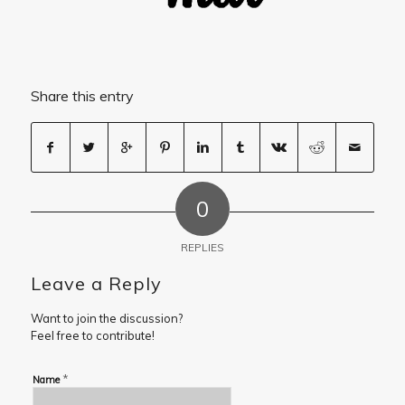
Share this entry
0
REPLIES
Leave a Reply
Want to join the discussion?
Feel free to contribute!
*
Name