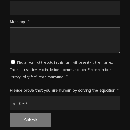
Message
*
Please note that the data in this form will be sent via the Internet.
There are risks involved in electronic communication. Please refer to the
*
Privacy Policy for further information.
Please prove that you are human by solving the equation
*
5 + 0 = ?