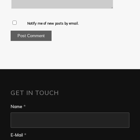
Notify me of new posts by email.
GET IN TOUCH
Name
*
E-Mail
*