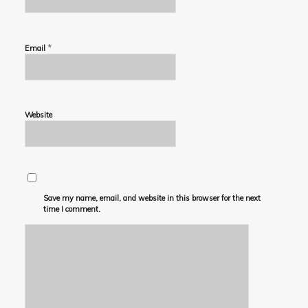
*
Email
Website
Save my name, email, and website in this browser for the next
time I comment.