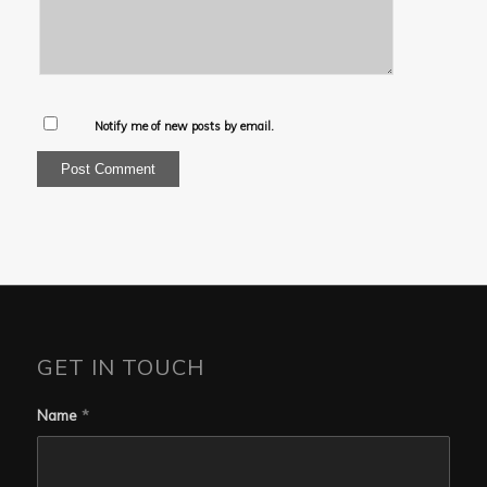
Notify me of new posts by email.
GET IN TOUCH
Name
*