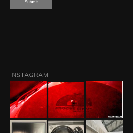
INSTAGRAM