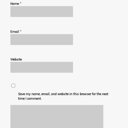
*
Name
*
Email
Website
Save my name, email, and website in this browser for the next
time I comment.