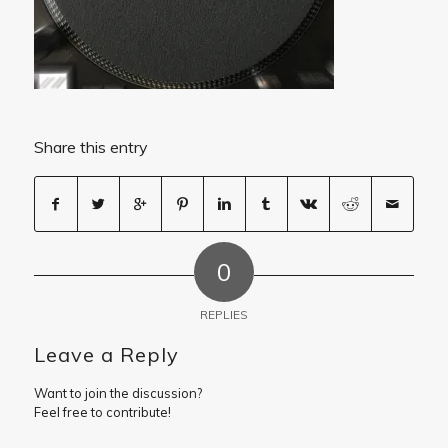
Share this entry
0
REPLIES
Leave a Reply
Want to join the discussion?
Feel free to contribute!