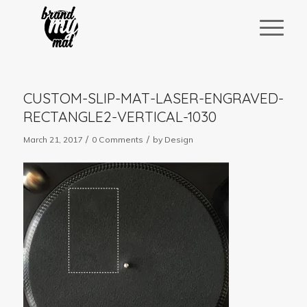
CUSTOM-SLIP-MAT-LASER-ENGRAVED-
RECTANGLE2-VERTICAL-1030
/
/
March 21, 2017
0 Comments
by
Design