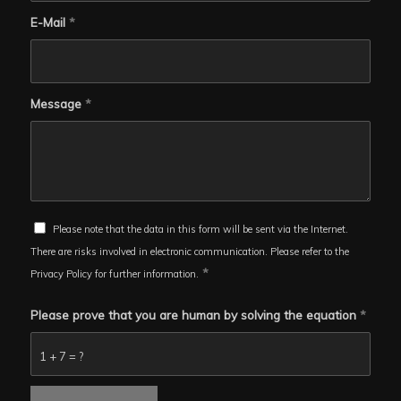
E-Mail
*
Message
*
Please note that the data in this form will be sent via the Internet.
There are risks involved in electronic communication. Please refer to the
*
Privacy Policy for further information.
Please prove that you are human by solving the equation
*
1 + 7 = ?