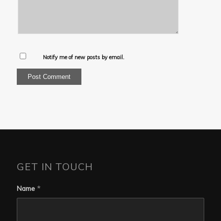
Notify me of new posts by email.
GET IN TOUCH
Name
*