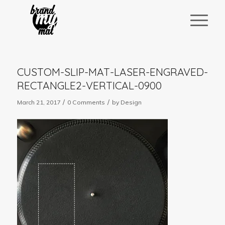
CUSTOM-SLIP-MAT-LASER-ENGRAVED-
RECTANGLE2-VERTICAL-0900
/
/
March 21, 2017
0 Comments
by
Design