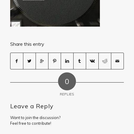
Share this entry
0
REPLIES
Leave a Reply
Want to join the discussion?
Feel free to contribute!