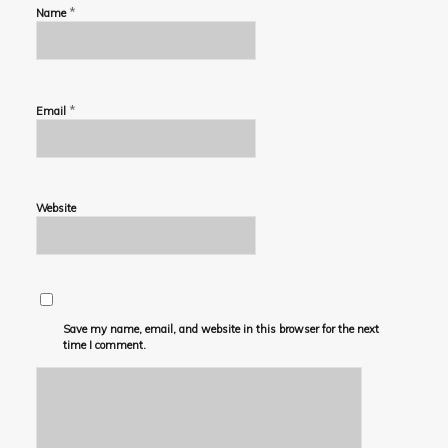
*
Name
*
Email
Website
Save my name, email, and website in this browser for the next
time I comment.