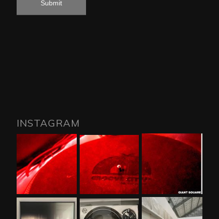
INSTAGRAM