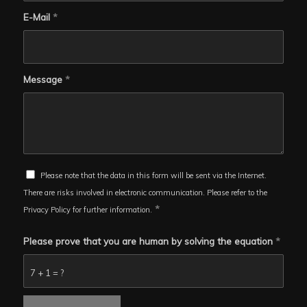
E-Mail
*
Message
*
Please note that the data in this form will be sent via the Internet.
There are risks involved in electronic communication. Please refer to the
*
Privacy Policy for further information.
Please prove that you are human by solving the equation
*
7 + 1 = ?