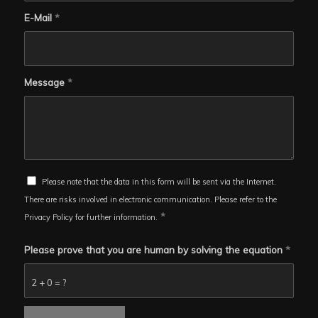
E-Mail
*
Message
*
Please note that the data in this form will be sent via the Internet.
There are risks involved in electronic communication. Please refer to the
*
Privacy Policy for further information.
Please prove that you are human by solving the equation
*
2 + 0 = ?