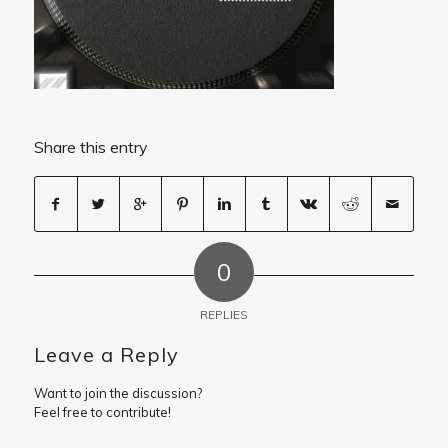
Share this entry
0
REPLIES
Leave a Reply
Want to join the discussion?
Feel free to contribute!