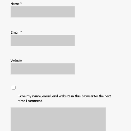
*
Name
*
Email
Website
Save my name, email, and website in this browser for the next
time I comment.