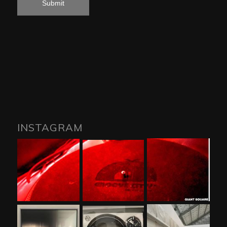
INSTAGRAM