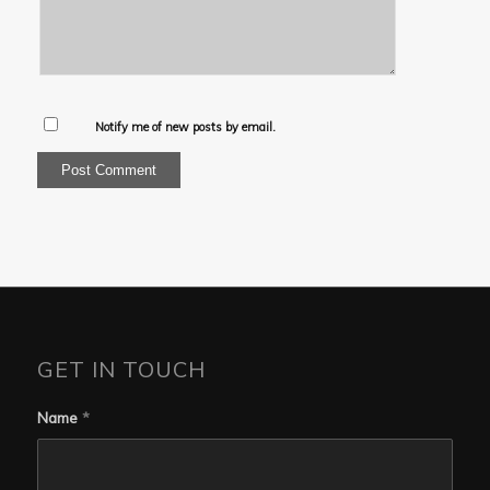
Notify me of new posts by email.
GET IN TOUCH
Name
*