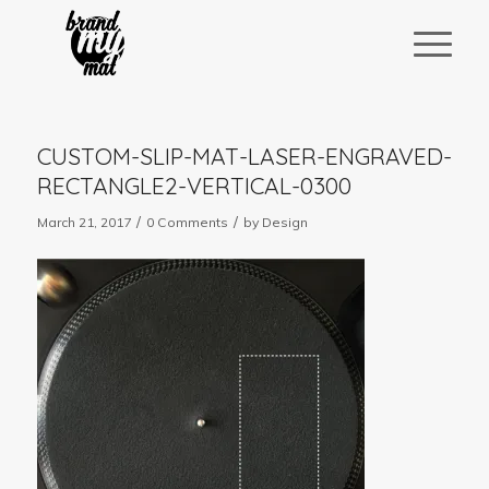
CUSTOM-SLIP-MAT-LASER-ENGRAVED-
RECTANGLE2-VERTICAL-0300
/
/
March 21, 2017
0 Comments
by
Design