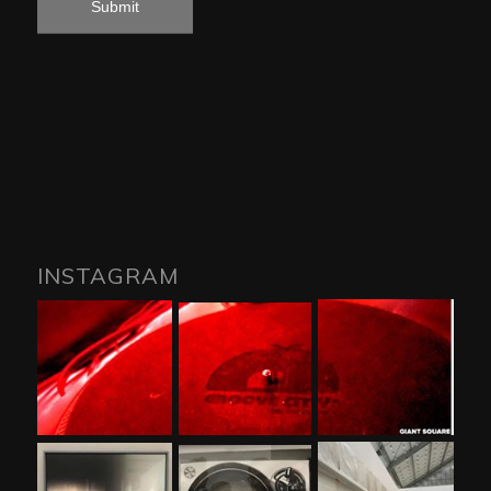
INSTAGRAM