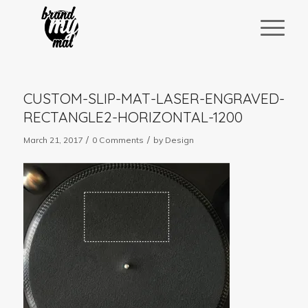
CUSTOM-SLIP-MAT-LASER-ENGRAVED-
RECTANGLE2-HORIZONTAL-1200
/
/
March 21, 2017
0 Comments
by
Design