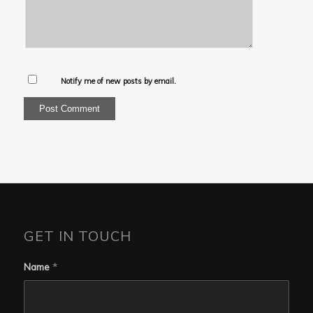
Notify me of new posts by email.
GET IN TOUCH
Name
*