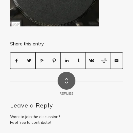
Share this entry
0
REPLIES
Leave a Reply
Want to join the discussion?
Feel free to contribute!