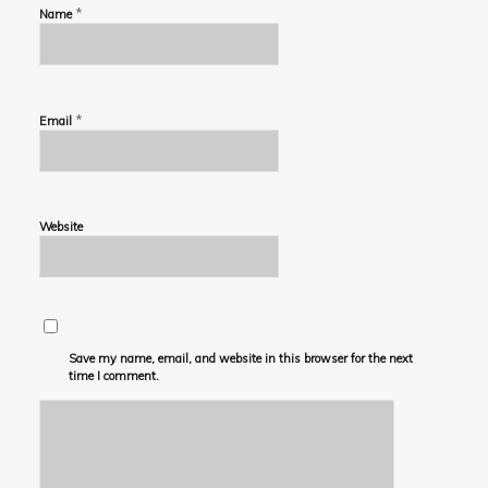
*
Name
*
Email
Website
Save my name, email, and website in this browser for the next
time I comment.