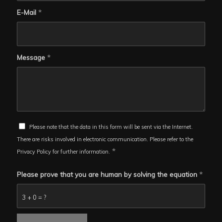
E-Mail
*
Message
*
Please note that the data in this form will be sent via the Internet.
There are risks involved in electronic communication. Please refer to the
*
Privacy Policy for further information.
Please prove that you are human by solving the equation
*
3 + 0 = ?