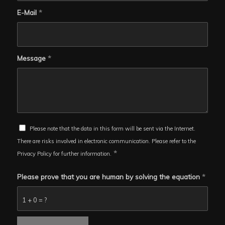
E-Mail
*
Message
*
Please note that the data in this form will be sent via the Internet.
There are risks involved in electronic communication. Please refer to the
*
Privacy Policy for further information.
Please prove that you are human by solving the equation
*
1 + 0 = ?