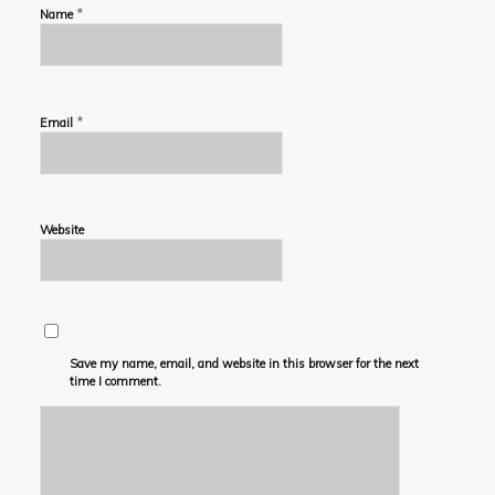
*
Name
*
Email
Website
Save my name, email, and website in this browser for the next
time I comment.