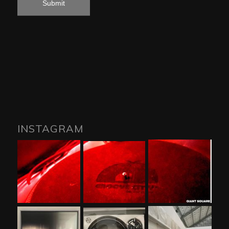
INSTAGRAM