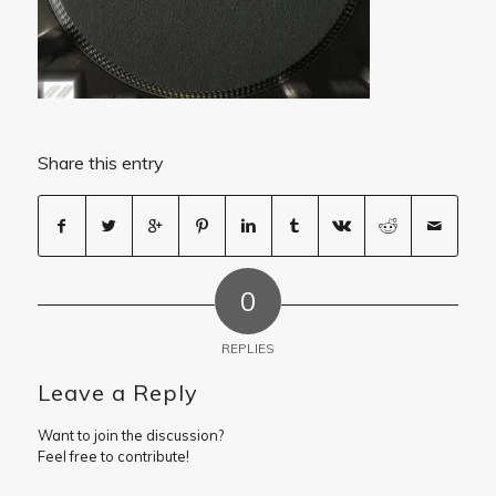
Share this entry
0
REPLIES
Leave a Reply
Want to join the discussion?
Feel free to contribute!