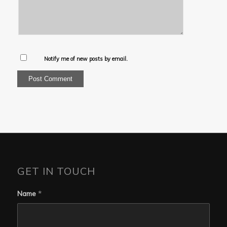
Notify me of new posts by email.
GET IN TOUCH
Name
*