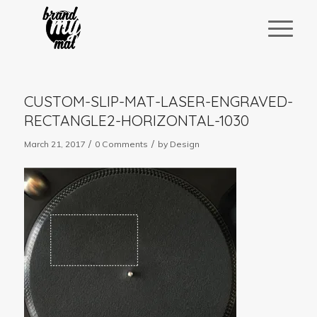
CUSTOM-SLIP-MAT-LASER-ENGRAVED-
RECTANGLE2-HORIZONTAL-1030
/
/
March 21, 2017
0 Comments
by
Design