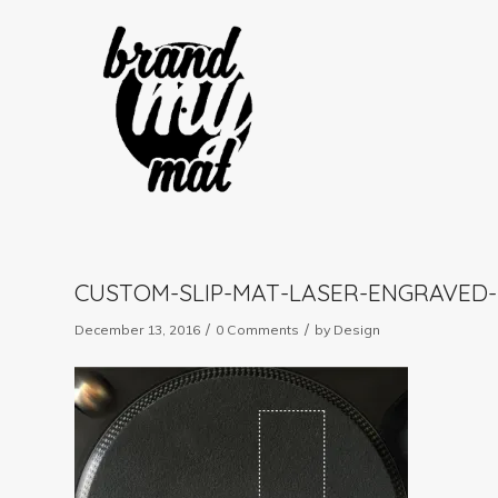
CUSTOM-SLIP-MAT-LASER-ENGRAVED-
/
/
December 13, 2016
0 Comments
by
Design