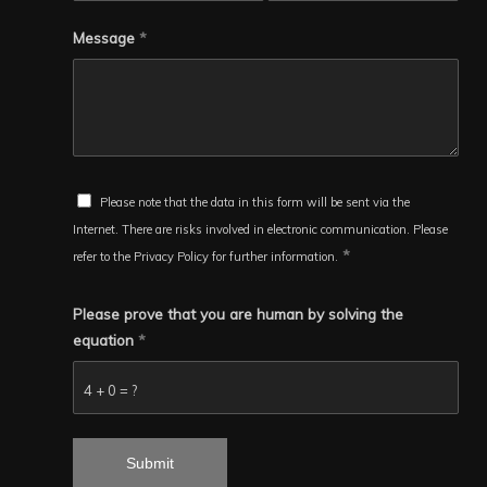
Message
*
Please note that the data in this form will be sent via the
Internet. There are risks involved in electronic communication. Please
*
refer to the Privacy Policy for further information.
Please prove that you are human by solving the
equation
*
4 + 0 = ?