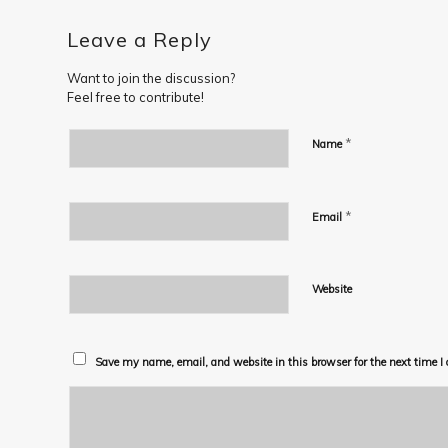
Leave a Reply
Want to join the discussion?
Feel free to contribute!
*
Name
*
Email
Website
Save my name, email, and website in this browser for the next time 