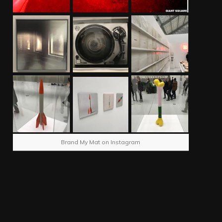
Brand My Mat on Instagram