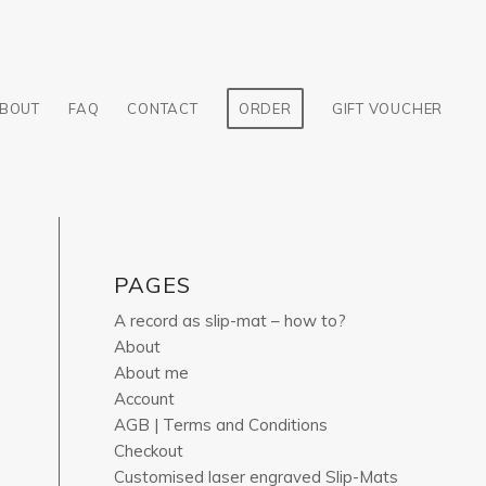
BOUT
FAQ
CONTACT
ORDER
GIFT VOUCHER
PAGES
A record as slip-mat – how to?
About
About me
Account
AGB | Terms and Conditions
Checkout
Customised laser engraved Slip-Mats