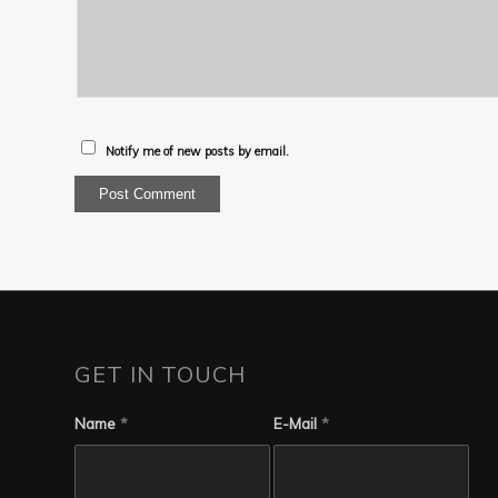
Notify me of new posts by email.
GET IN TOUCH
Name
*
E-Mail
*