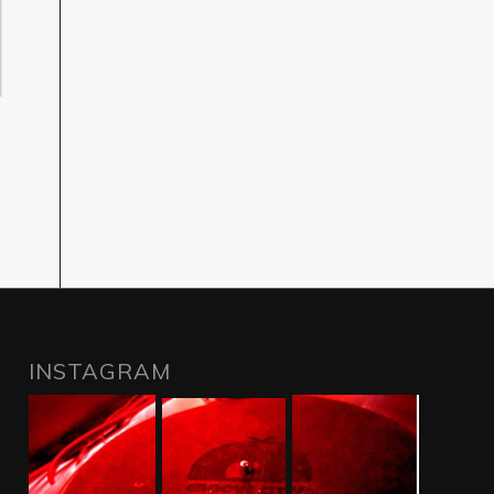
INSTAGRAM