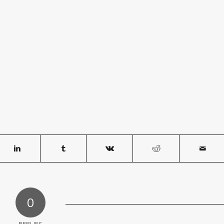
0
REPLIES