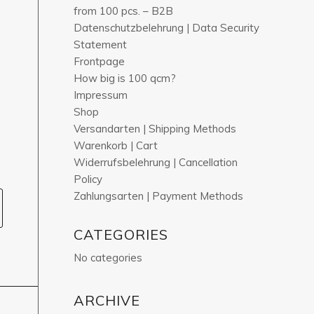
from 100 pcs. – B2B
Datenschutzbelehrung | Data Security
Statement
Frontpage
How big is 100 qcm?
Impressum
Shop
Versandarten | Shipping Methods
Warenkorb | Cart
Widerrufsbelehrung | Cancellation
Policy
Zahlungsarten | Payment Methods
CATEGORIES
No categories
ARCHIVE