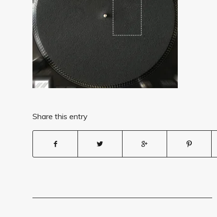
Share this entry