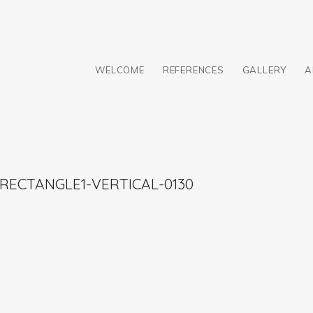
WELCOME
REFERENCES
GALLERY
A
RECTANGLE1-VERTICAL-0130