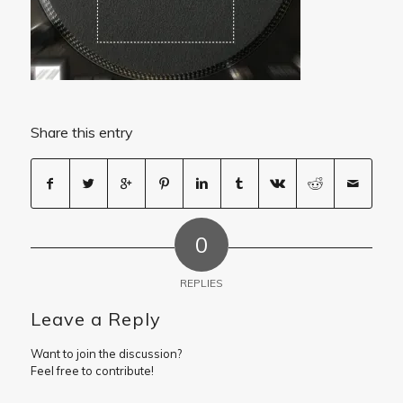
Share this entry
0
REPLIES
Leave a Reply
Want to join the discussion?
Feel free to contribute!