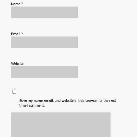
*
Name
*
Email
Website
Save my name, email, and website in this browser for the next
time I comment.