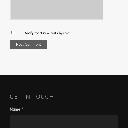
Notify me of new posts by email.
GET IN TOUCH
Name
*