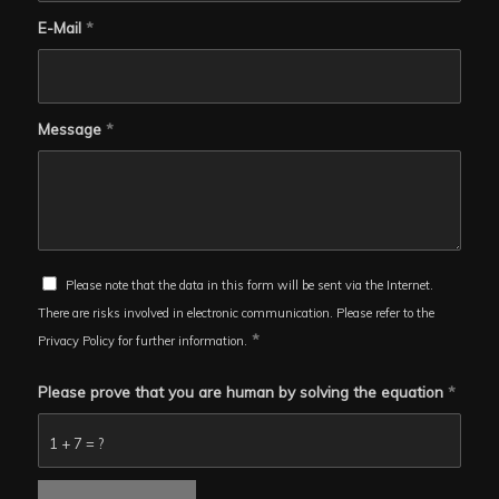
E-Mail
*
Message
*
Please note that the data in this form will be sent via the Internet.
There are risks involved in electronic communication. Please refer to the
*
Privacy Policy for further information.
Please prove that you are human by solving the equation
*
1 + 7 = ?