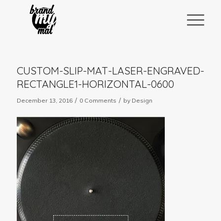
CUSTOM-SLIP-MAT-LASER-ENGRAVED-
RECTANGLE1-HORIZONTAL-0600
/
/
December 13, 2016
0 Comments
by
Design