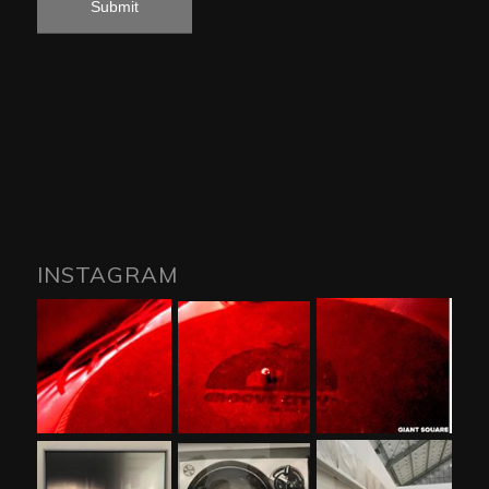
INSTAGRAM