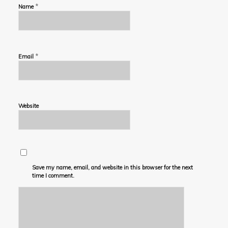
*
Name
*
Email
Website
Save my name, email, and website in this browser for the next
time I comment.