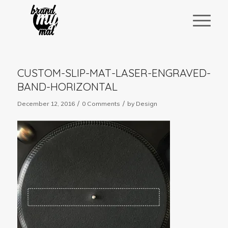
CUSTOM-SLIP-MAT-LASER-ENGRAVED-
BAND-HORIZONTAL
/
/
December 12, 2016
0 Comments
by
Design