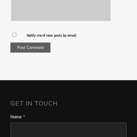
Notify me of new posts by email.
GET IN TOUCH
Name
*