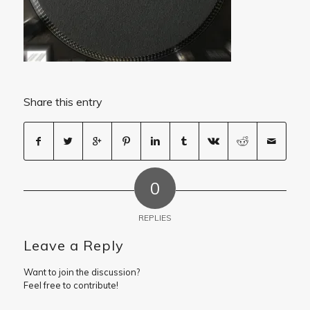
Share this entry
0
REPLIES
Leave a Reply
Want to join the discussion?
Feel free to contribute!