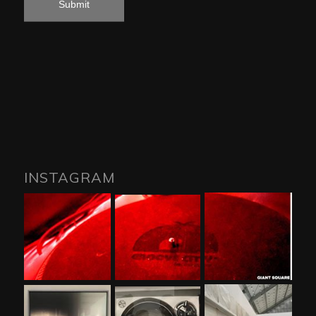
INSTAGRAM