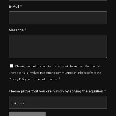
E-Mail
*
Message
*
Please note that the data in this form will be sent via the Internet.
There are risks involved in electronic communication. Please refer to the
*
Privacy Policy for further information.
Please prove that you are human by solving the equation
*
0 + 1 = ?