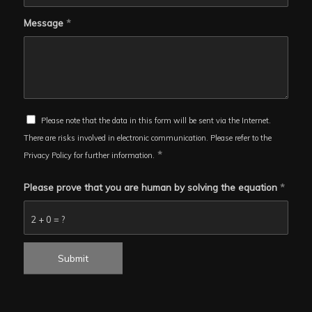
Message
*
Please note that the data in this form will be sent via the Internet.
There are risks involved in electronic communication. Please refer to the
*
Privacy Policy for further information.
Please prove that you are human by solving the equation
*
2 + 0 = ?