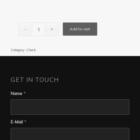
Add to cart
Category:
Check
GET IN TOUCH
Name
*
E-Mail
*