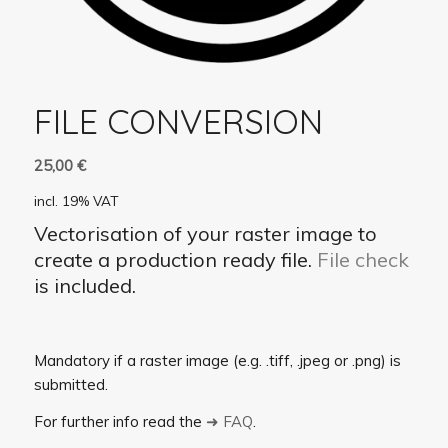
FILE CONVERSION
25,00
€
incl. 19% VAT
Vectorisation of your raster image to
create a production ready file.
File check
is included.
Mandatory if a raster image (e.g. .tiff, .jpeg or .png) is
submitted.
For further info read the
➜ FAQ
.