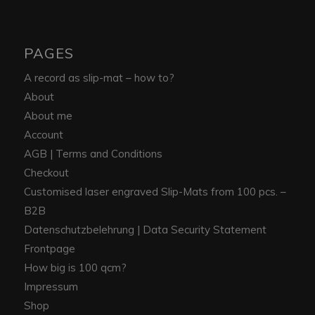
PAGES
A record as slip-mat – how to?
About
About me
Account
AGB | Terms and Conditions
Checkout
Customised laser engraved Slip-Mats from 100 pcs. –
B2B
Datenschutzbelehrung | Data Security Statement
Frontpage
How big is 100 qcm?
Impressum
Shop