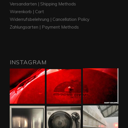
Versandarten | Shipping Methods
Warenkorb | Cart
Widerrufsbelehrung | Cancellation Policy
Zahlungsarten | Payment Methods
INSTAGRAM